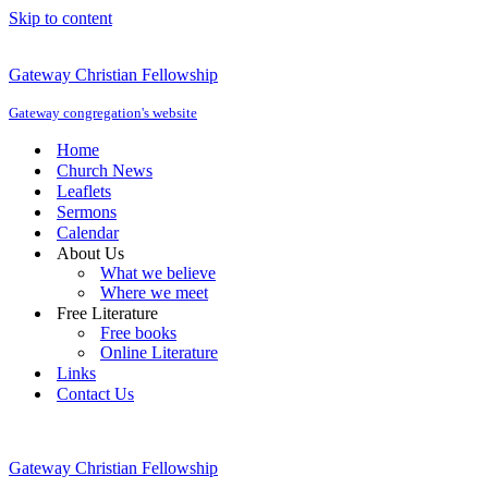
Skip to content
Gateway Christian Fellowship
Gateway congregation's website
Home
Church News
Leaflets
Sermons
Calendar
About Us
What we believe
Where we meet
Free Literature
Free books
Online Literature
Links
Contact Us
Gateway Christian Fellowship