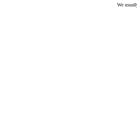
We usuall