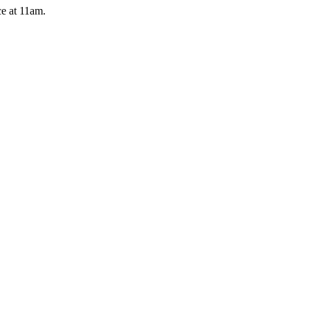
e at 11am.