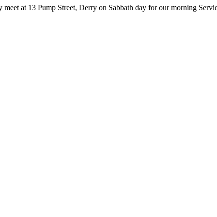
y meet at 13 Pump Street, Derry on Sabbath day for our morning Servic