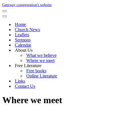
Gateway congregation's website
Navigation
Menu
Navigation
Menu
Home
Church News
Leaflets
Sermons
Calendar
About Us
What we believe
Where we meet
Free Literature
Free books
Online Literature
Links
Contact Us
Where we meet