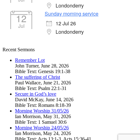
Londonderry
Sunday morning service
12
12 Jul 26
Jul
Londonderry
Recent Sermons
Remember Lot
John Turner
,
June 28, 2026
Bible Text: Genesis 19:1-38
The suffering of Christ
Paul Wallace
,
June 21, 2026
Bible Text: Psalm 22:1-31
Secure in God’s love
David McKay
,
June 14, 2026
Bible Text: Romans 8:18-39
Morning Worship 31/05/26
Ian Morrison
,
May 31, 2026
Bible Text: 1 Samuel 30:6
Morning Worship 24/05/26
Ian Morrison
,
May 24, 2026
Bible Text: Acts 13:1-3, Acts 15:36-41