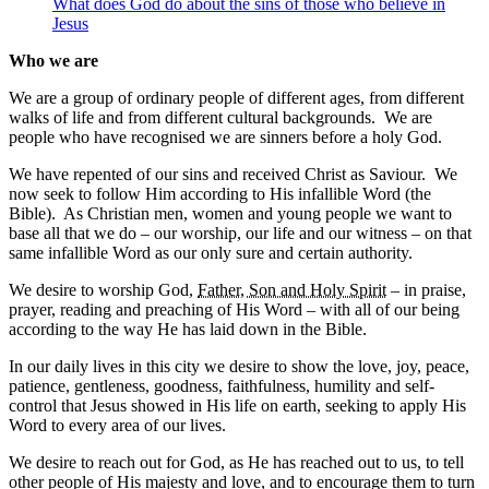
What does God do about the sins of those who believe in
Jesus
Who we are
We are a group of ordinary people of different ages, from different
walks of life and from different cultural backgrounds. We are
people who have recognised we are sinners before a holy God.
We have repented of our sins and received Christ as Saviour. We
now seek to follow Him according to His infallible Word (the
Bible). As Christian men, women and young people we want to
base all that we do – our worship, our life and our witness – on that
same infallible Word as our only sure and certain authority.
We desire to worship God,
Father, Son and Holy Spirit
– in praise,
prayer, reading and preaching of His Word – with all of our being
according to the way He has laid down in the Bible.
In our daily lives in this city we desire to show the love, joy, peace,
patience, gentleness, goodness, faithfulness, humility and self-
control that Jesus showed in His life on earth, seeking to apply His
Word to every area of our lives.
We desire to reach out for God, as He has reached out to us, to tell
other people of His majesty and love, and to encourage them to turn