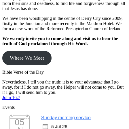
from their sins and deadness, to find life and forgiveness through all
that Jesus has done.
We have been worshipping in the centre of Derry City since 2009,
firstly in the Junction and more recently in the Maldron Hotel. We
form a new work of the Reformed Presbyterian Church of Ireland.
We warmly invite you to come along and visit us to hear the
truth of God proclaimed through His Word.
Where We Meet
Bible Verse of the Day
Nevertheless, I tell you the truth: it is to your advantage that I go
away, for if I do not go away, the Helper will not come to you. But
if I go, I will send him to you.
John 16:7
Events
Sunday morning service
05
5 Jul 26
Jul