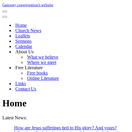
Gateway congregation's website
Navigation
Menu
Navigation
Menu
Home
Church News
Leaflets
Sermons
Calendar
About Us
What we believe
Where we meet
Free Literature
Free books
Online Literature
Links
Contact Us
Home
Latest News:
How are Jesus sufferings tied to His glory? And yours?