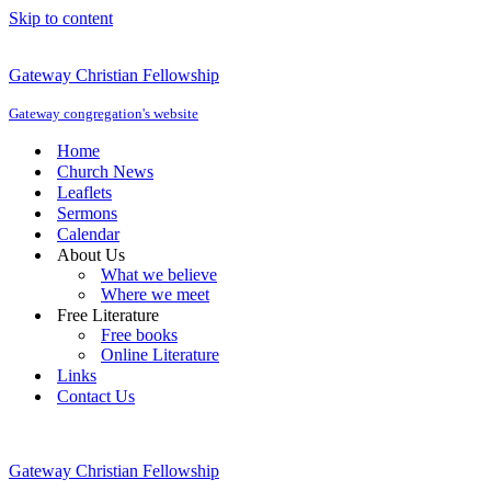
Skip to content
Gateway Christian Fellowship
Gateway congregation's website
Home
Church News
Leaflets
Sermons
Calendar
About Us
What we believe
Where we meet
Free Literature
Free books
Online Literature
Links
Contact Us
Gateway Christian Fellowship