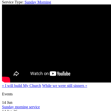
Service Type:
Sunday Morning
« I will build My Church
While we were still sinners »
Events
14
Jun
Sunday morning service