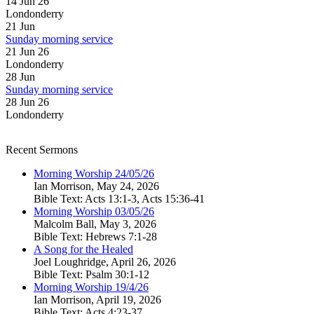
14 Jun 26
Londonderry
21
Jun
Sunday morning service
21 Jun 26
Londonderry
28
Jun
Sunday morning service
28 Jun 26
Londonderry
Recent Sermons
Morning Worship 24/05/26
Ian Morrison
,
May 24, 2026
Bible Text: Acts 13:1-3, Acts 15:36-41
Morning Worship 03/05/26
Malcolm Ball
,
May 3, 2026
Bible Text: Hebrews 7:1-28
A Song for the Healed
Joel Loughridge
,
April 26, 2026
Bible Text: Psalm 30:1-12
Morning Worship 19/4/26
Ian Morrison
,
April 19, 2026
Bible Text: Acts 4:23-37