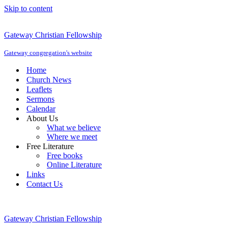
Skip to content
Gateway Christian Fellowship
Gateway congregation's website
Home
Church News
Leaflets
Sermons
Calendar
About Us
What we believe
Where we meet
Free Literature
Free books
Online Literature
Links
Contact Us
Gateway Christian Fellowship