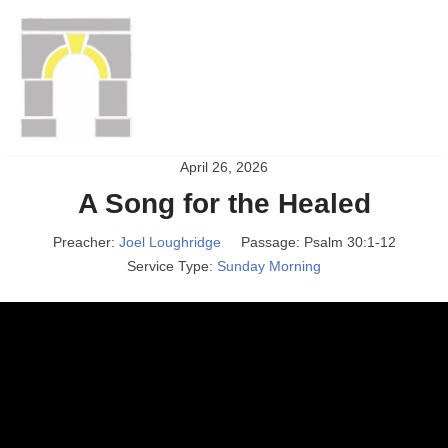
Gateway Christian
Skip
to
Fellowship
content
Gateway congregation's website
April 26, 2026
A Song for the Healed
Preacher:
Joel Loughridge
Passage:
Psalm 30:1-12
Service Type:
Sunday Morning