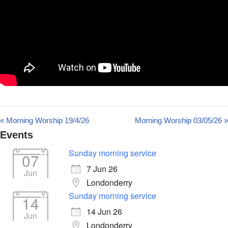
« Morning Worship 19/4/26
Morning Worship 03/05/26 »
Events
Sunday morning service
07
7 Jun 26
Jun
Londonderry
Sunday morning service
14
14 Jun 26
Jun
Londonderry