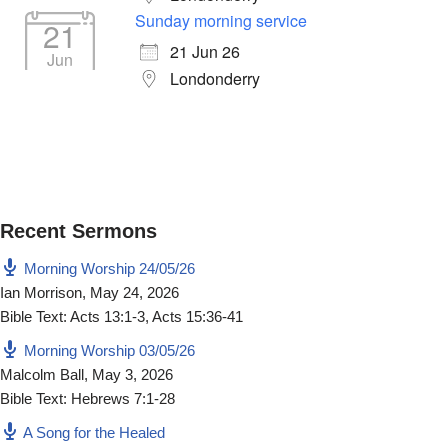
Sunday morning service
21
21 Jun 26
Jun
Londonderry
Recent Sermons
Morning Worship 24/05/26
Ian Morrison
,
May 24, 2026
Bible Text: Acts 13:1-3, Acts 15:36-41
Morning Worship 03/05/26
Malcolm Ball
,
May 3, 2026
Bible Text: Hebrews 7:1-28
A Song for the Healed