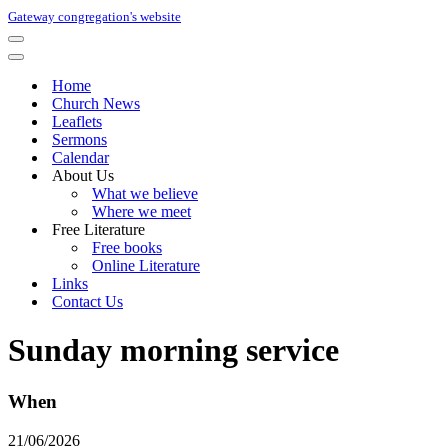
Gateway congregation's website
Navigation
Menu
Navigation
Menu
Home
Church News
Leaflets
Sermons
Calendar
About Us
What we believe
Where we meet
Free Literature
Free books
Online Literature
Links
Contact Us
Sunday morning service
When
21/06/2026