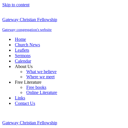
Skip to content
Gateway Christian Fellowship
Gateway congregation's website
Home
Church News
Leaflets
Sermons
Calendar
About Us
What we believe
Where we meet
Free Literature
Free books
Online Literature
Links
Contact Us
Gateway Christian Fellowship