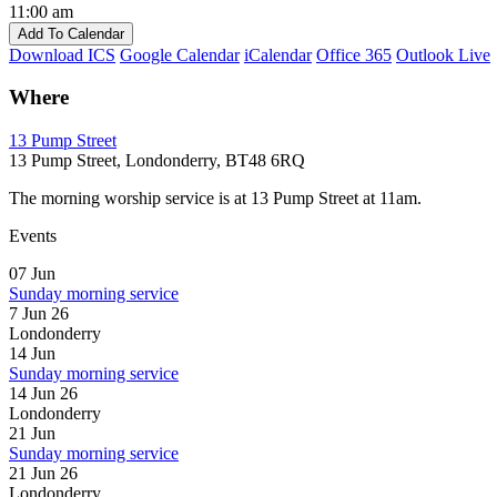
11:00 am
Add To Calendar
Download ICS
Google Calendar
iCalendar
Office 365
Outlook Live
Where
13 Pump Street
13 Pump Street, Londonderry, BT48 6RQ
The morning worship service is at 13 Pump Street at 11am.
Events
07
Jun
Sunday morning service
7 Jun 26
Londonderry
14
Jun
Sunday morning service
14 Jun 26
Londonderry
21
Jun
Sunday morning service
21 Jun 26
Londonderry