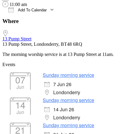
11:00 am
Add To Calendar
Download ICS
Google Calendar
iCalendar
Office 365
Outlook Live
Where
13 Pump Street
13 Pump Street, Londonderry, BT48 6RQ
The morning worship service is at 13 Pump Street at 11am.
Events
Sunday morning service
07
7 Jun 26
Jun
Londonderry
Sunday morning service
14
14 Jun 26
Jun
Londonderry
Sunday morning service
21