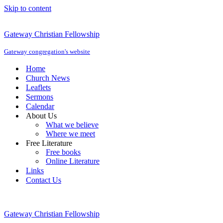
Skip to content
Gateway Christian Fellowship
Gateway congregation's website
Home
Church News
Leaflets
Sermons
Calendar
About Us
What we believe
Where we meet
Free Literature
Free books
Online Literature
Links
Contact Us
Gateway Christian Fellowship