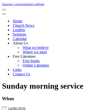
Gateway congregation's website
Navigation
Menu
Navigation
Menu
Home
Church News
Leaflets
Sermons
Calendar
About Us
What we believe
Where we meet
Free Literature
Free books
Online Literature
Links
Contact Us
Sunday morning service
When
14/06/2026