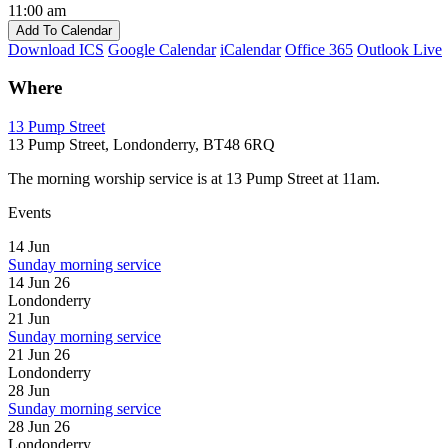
11:00 am
Add To Calendar
Download ICS
Google Calendar
iCalendar
Office 365
Outlook Live
Where
13 Pump Street
13 Pump Street, Londonderry, BT48 6RQ
The morning worship service is at 13 Pump Street at 11am.
Events
14
Jun
Sunday morning service
14 Jun 26
Londonderry
21
Jun
Sunday morning service
21 Jun 26
Londonderry
28
Jun
Sunday morning service
28 Jun 26
Londonderry