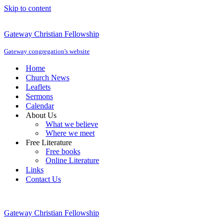
Skip to content
Gateway Christian Fellowship
Gateway congregation's website
Home
Church News
Leaflets
Sermons
Calendar
About Us
What we believe
Where we meet
Free Literature
Free books
Online Literature
Links
Contact Us
Gateway Christian Fellowship