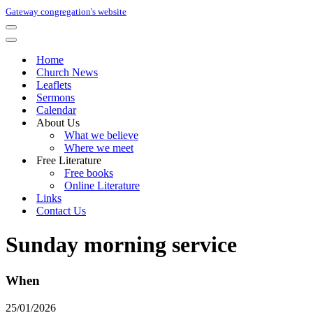
Gateway congregation's website
Navigation
Menu
Navigation
Menu
Home
Church News
Leaflets
Sermons
Calendar
About Us
What we believe
Where we meet
Free Literature
Free books
Online Literature
Links
Contact Us
Sunday morning service
When
25/01/2026