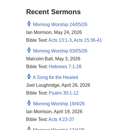
Recent Sermons
Morning Worship 24/05/26
Ian Morrison
,
May 24, 2026
Bible Text:
Acts 13:1-3
,
Acts 15:36-41
Morning Worship 03/05/26
Malcolm Ball
,
May 3, 2026
Bible Text:
Hebrews 7:1-28
A Song for the Healed
Joel Loughridge
,
April 26, 2026
Bible Text:
Psalm 30:1-12
Morning Worship 19/4/26
Ian Morrison
,
April 19, 2026
Bible Text:
Acts 4:23-37