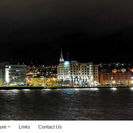
ture
Links
Contact Us