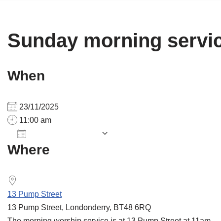
Sunday morning servi
When
23/11/2025
11:00 am
Add To Calendar
Where
Download ICS
Google Calendar
13 Pump Street
13 Pump Street, Londonderry, BT48 6RQ
The morning worship service is at 13 Pump Street at 11am.