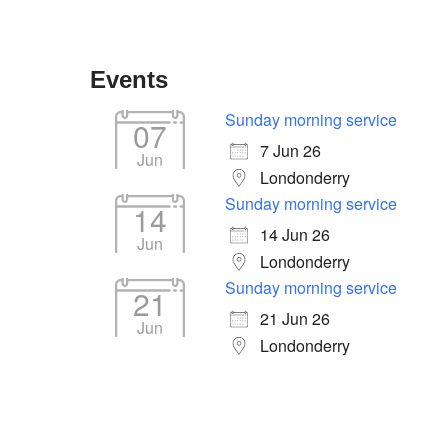
Events
Sunday morning service
07
7 Jun 26
Jun
Londonderry
Sunday morning service
14
14 Jun 26
Jun
Londonderry
Sunday morning service
21
tlook Live
21 Jun 26
Jun
Londonderry