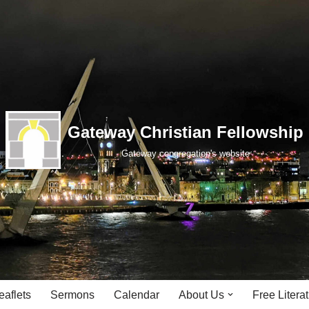
Gateway Christian Fellowship
Gateway congregation's website
eaflets
Sermons
Calendar
About Us
Free Litera